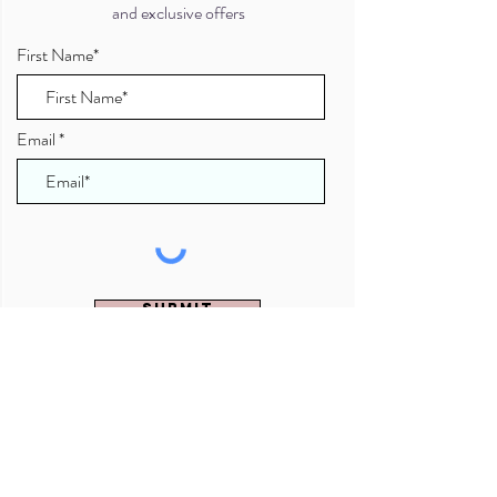
and exclusive offers
First Name*
Email
Submit
Brighton & Hove, Sussex, UK
07941 078708