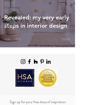
design
Organising
Decluttering
Revealed: my very early
Scandi
steps in interior design
interiors
Sign up for your free dose of inspiration