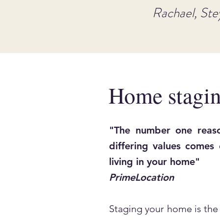
Rachael, Ste
Home stagin
"The number one reaso
differing values comes
living in your home"
PrimeLocation
Staging your home is the 