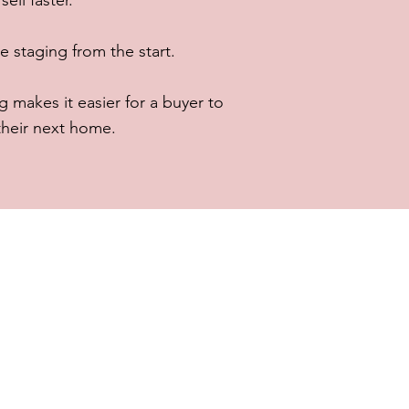
ell faster.
taging from the start.
 makes it easier for a buyer to
 their next home.