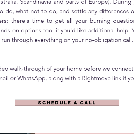
stralia, Scandinavia and parts of Europe). During
 to do, what not to do, and settle any differences
s: there's time to get all your burning questio
s-on options too, if you'd like additional help. Y
 run through everything on your no-obligation call.
video walk-through of your home before we connect 
ail or WhatsApp, along with a Rightmove link if yo
SCHEDULE A CALL