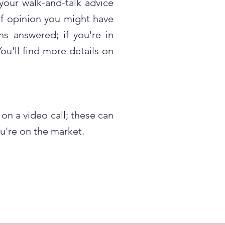
 your walk-and-talk advice
 of opinion you might have
ns answered; if you're in
ou'll find more details on
on a video call; these can
u're on the market.