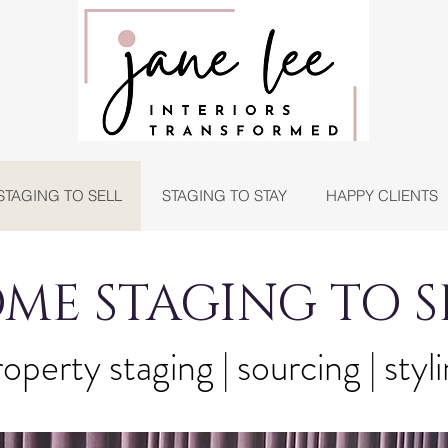
STAGING TO SELL
STAGING TO STAY
HAPPY CLIENTS
ME STAGING TO S
operty staging | sourcing | styl