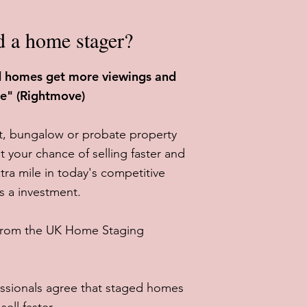
d a home stager?
ed homes get more viewings and
re" (Rightmove)
at, bungalow or probate property
t your chance of selling faster and
tra mile in today's competitive
's a investment.
 from the UK Home Staging
ssionals agree that staged homes