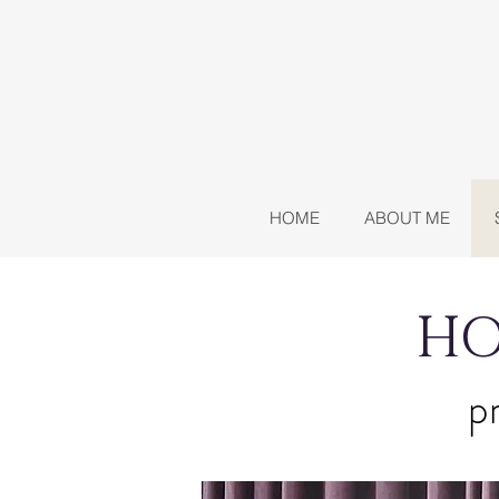
HOME
ABOUT ME
HO
pr