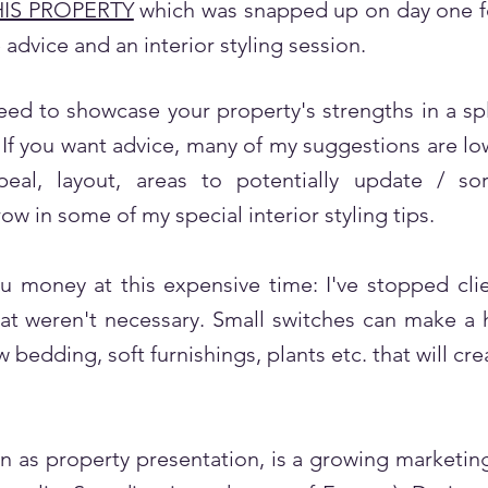
HIS PROPERTY
which was snapped up on day one for
 advice and an interior styling session.
ed to showcase your property's strengths in a sp
If you want advice, many of my suggestions are low
eal, layout, areas to potentially update / s
row in some of my special interior styling tips.
u money at this expensive time: I've stopped cli
t weren't necessary. Small switches can make a 
 bedding, soft furnishings, plants etc. that will cr
 as property presentation, is a growing marketing 