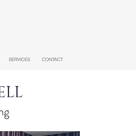
SERVICES
CONTACT
ELL
ing