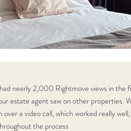
had nearly 2,000 Rightmove views in the f
our estate agent saw on other properties. 
n over a video call, which worked really well
 throughout the process