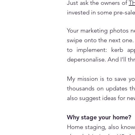
Just ask the owners of
T
invested in some pre-sale
Your marketing photos ne
swipe onto the next one. 
to implement: kerb app
depersonalise. And I'll th
My mission is to save yo
thousands on updates tha
also suggest ideas for new
Why stage your home?
Home staging, also known