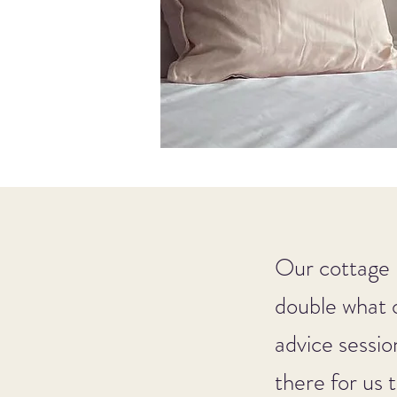
Our cottage 
double what 
advice sessio
there for us