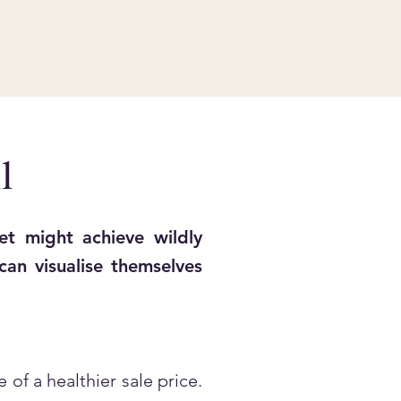
l
t might achieve wildly
an visualise themselves
of a healthier sale price.