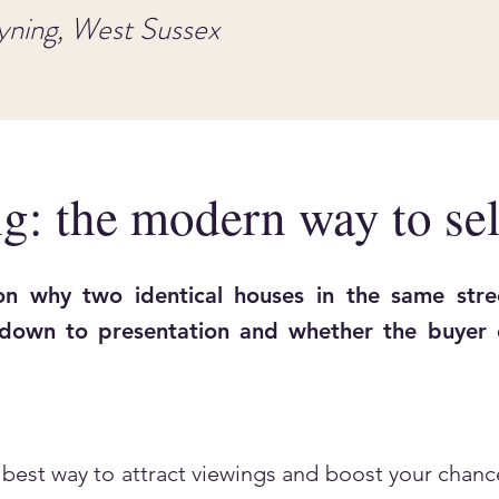
yning, West Sussex
g: the modern way to sel
n why two identical houses in the same stree
 down to presentation and whether the buyer c
best way to attract viewings and boost your chance 