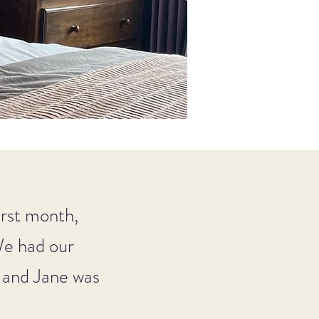
irst month,
We had our
, and Jane was