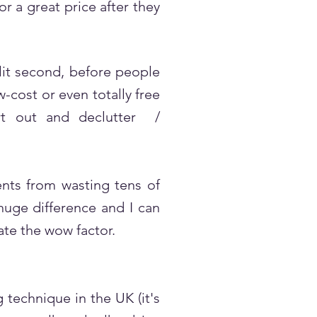
 a great price after they
lit second, before people
-cost or even totally free
ort out and declutter /
ents from wasting tens of
huge difference and I can
eate the wow factor.
technique in the UK (it's