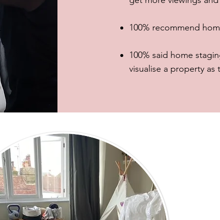
get more viewings and s
100% recommend home s
100% said home staging
visualise a property as