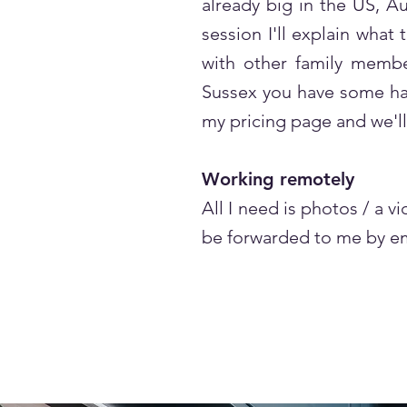
already big in the US, Au
session I'll explain what
with other family member
Sussex you have some hand
my pricing page and we'll
Working remotely
All I need is photos / a 
be forwarded to me by em