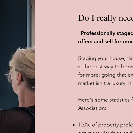
Do I really nee
"Professionally stag
offers and sell for mo
Staging your house, fl
is the best way to boos
for more: going that ex
market isn't a luxury, it
Here's some statistics
Association:
100% of property profe