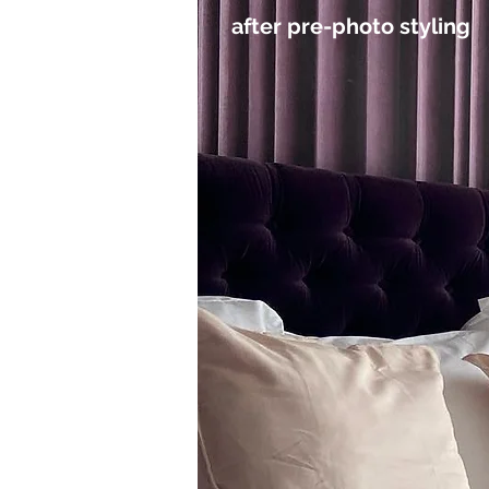
after pre-photo styling